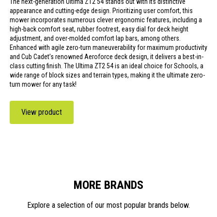
The next-generation Ultima ZT2 54 stands out with its distinctive
appearance and cutting-edge design. Prioritizing user comfort, this
mower incorporates numerous clever ergonomic features, including a
high-back comfort seat, rubber footrest, easy dial for deck height
adjustment, and over-molded comfort lap bars, among others.
Enhanced with agile zero-turn maneuverability for maximum productivity
and Cub Cadet’s renowned Aeroforce deck design, it delivers a best-in-
class cutting finish. The Ultima ZT2 54 is an ideal choice for Schools, a
wide range of block sizes and terrain types, making it the ultimate zero-
turn mower for any task!
View product
MORE BRANDS
Explore a selection of our most popular brands below.