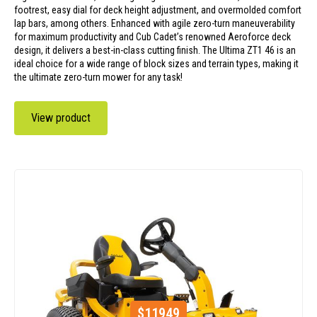
footrest, easy dial for deck height adjustment, and overmolded comfort
lap bars, among others. Enhanced with agile zero-turn maneuverability
for maximum productivity and Cub Cadet’s renowned Aeroforce deck
design, it delivers a best-in-class cutting finish. The Ultima ZT1 46 is an
ideal choice for a wide range of block sizes and terrain types, making it
the ultimate zero-turn mower for any task!
View product
$
11949