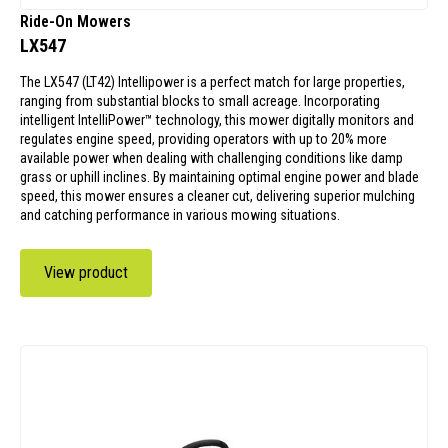
Ride-On Mowers
LX547
The LX547 (LT42) Intellipower is a perfect match for large properties,
ranging from substantial blocks to small acreage. Incorporating
intelligent IntelliPower™ technology, this mower digitally monitors and
regulates engine speed, providing operators with up to 20% more
available power when dealing with challenging conditions like damp
grass or uphill inclines. By maintaining optimal engine power and blade
speed, this mower ensures a cleaner cut, delivering superior mulching
and catching performance in various mowing situations.
View product