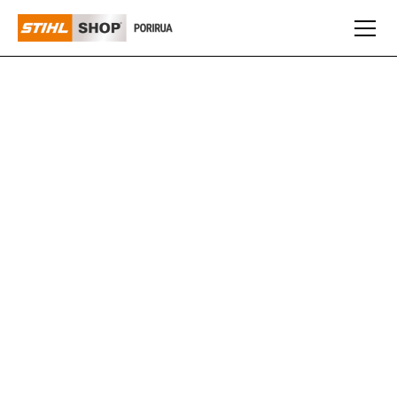
CUB CADET
Cub Cadet offers a range of robust, high-performance
mowers and outdoor equipment designed for
homeowners and professionals who demand reliability
and efficiency. With a reputation for durability and
innovative design, Cub Cadet products make maintaining
your outdoor spaces effortless and precise.