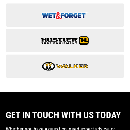
GET IN TOUCH WITH US TODAY
Whether you have a question, need expert advice, or