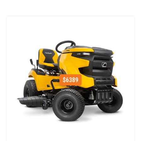
$
6389