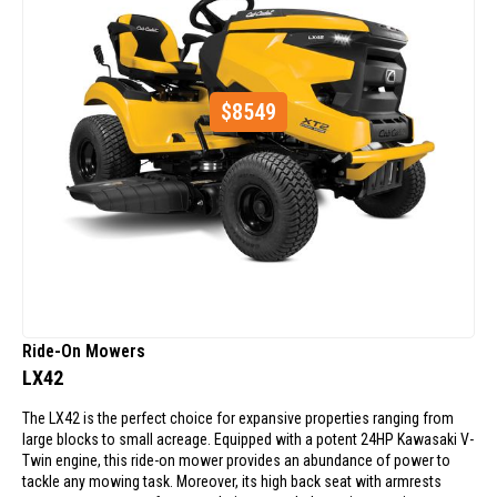
$
8549
Ride-On Mowers
LX42
The LX42 is the perfect choice for expansive properties ranging from
large blocks to small acreage. Equipped with a potent 24HP Kawasaki V-
Twin engine, this ride-on mower provides an abundance of power to
tackle any mowing task. Moreover, its high back seat with armrests