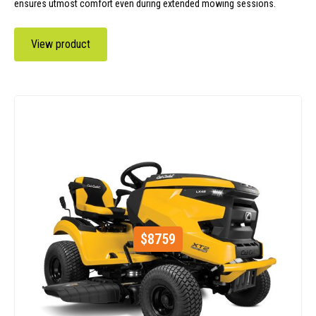
ensures utmost comfort even during extended mowing sessions.
View product
$
8759