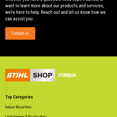
want to learn more about our products and services,
we’re here to help. Reach out and let us know how we
can assist you.
Contact us
Top Categories
Indoor Wood fires
Linetrimmers & Brushcutters