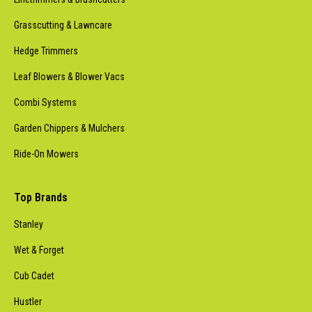
Grasscutting & Lawncare
Hedge Trimmers
Leaf Blowers & Blower Vacs
Combi Systems
Garden Chippers & Mulchers
Ride-On Mowers
Top Brands
Stanley
Wet & Forget
Cub Cadet
Hustler