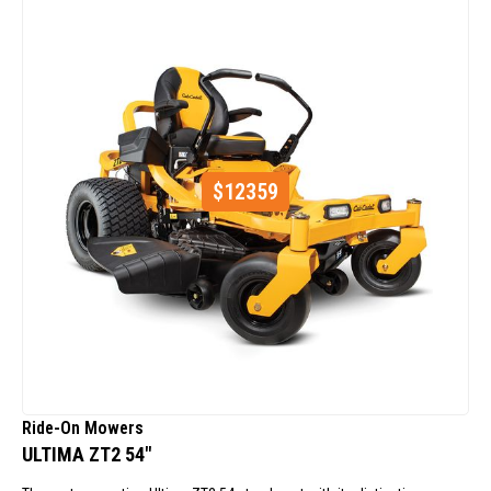
$
12359
Ride-On Mowers
ULTIMA ZT2 54"