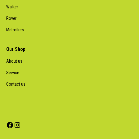
Walker
Rover
Metrofires
Our Shop
About us
Service
Contact us