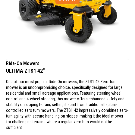
Ride-On Mowers
ULTIMA ZTS1 42"
One of our most popular Ride-On mowers, the ZTS1 42 Zero Turn
mower is an uncompromising choice, specifically designed for large
residential and small acreage applications. Featuring steering wheel
control and 4-wheel steering, this mower offers enhanced safety and
stability on sloping terrain, setting it apart from traditional lap bar-
controlled zero turn mowers. The ZTS1 42 impressively combines zero-
turn agility with secure handling on slopes, making it the ideal mower
for challenging terrains where a regular zero turn would not be
sufficient.