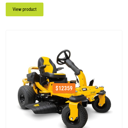
View product
$
12359