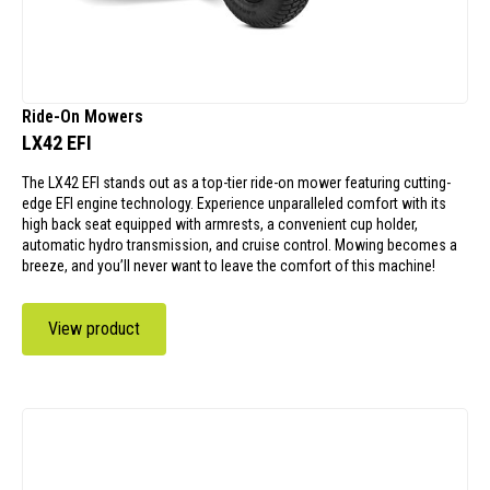
Ride-On Mowers
LX42 EFI
The LX42 EFI stands out as a top-tier ride-on mower featuring cutting-
edge EFI engine technology. Experience unparalleled comfort with its
high back seat equipped with armrests, a convenient cup holder,
automatic hydro transmission, and cruise control. Mowing becomes a
breeze, and you’ll never want to leave the comfort of this machine!
View product