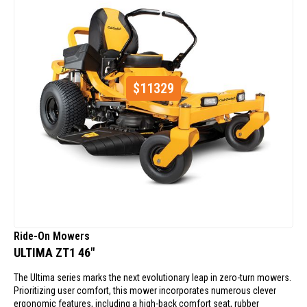
$
11329
Ride-On Mowers
ULTIMA ZT1 46"
The Ultima series marks the next evolutionary leap in zero-turn mowers.
Prioritizing user comfort, this mower incorporates numerous clever
ergonomic features, including a high-back comfort seat, rubber