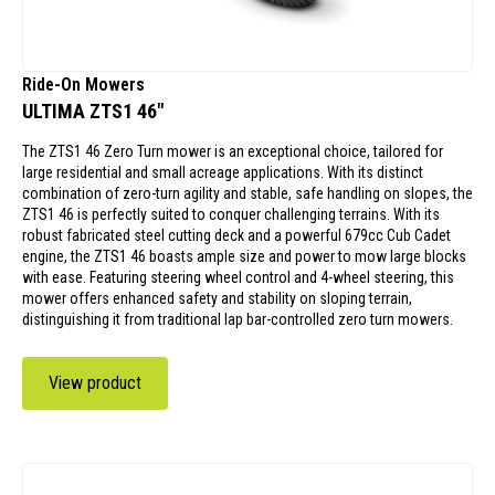
Ride-On Mowers
ULTIMA ZTS1 46"
The ZTS1 46 Zero Turn mower is an exceptional choice, tailored for
large residential and small acreage applications. With its distinct
combination of zero-turn agility and stable, safe handling on slopes, the
ZTS1 46 is perfectly suited to conquer challenging terrains. With its
robust fabricated steel cutting deck and a powerful 679cc Cub Cadet
engine, the ZTS1 46 boasts ample size and power to mow large blocks
with ease. Featuring steering wheel control and 4-wheel steering, this
mower offers enhanced safety and stability on sloping terrain,
distinguishing it from traditional lap bar-controlled zero turn mowers.
View product