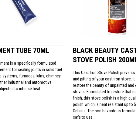
MENT TUBE 70ML
BLACK BEAUTY CAST
STOVE POLISH 200M
ement is a specifically formulated
cement for sealing joints in solid fuel
This Cast Iron Stove Polish prevents f
ue systems, furnaces, kilns, chimney
and pitting of your cast iron stove. I
her industrial and automotive
restore the beauty of unpainted and 
ubjected to intense heat.
stoves. Formulated to restore that ne
finish, this stove polish is a high qua
polish which is heat resistant up to 
Celsius. The non hazardous formula 
safe to use.