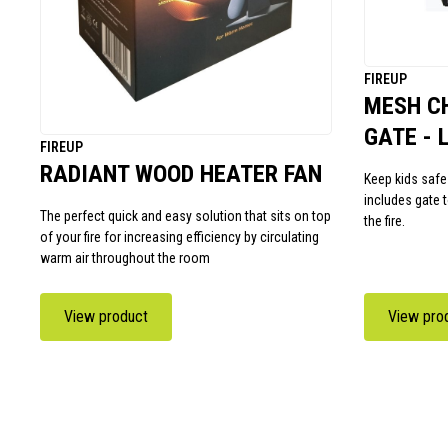
FIREUP
MESH C
GATE - 
FIREUP
RADIANT WOOD HEATER FAN
Keep kids safe
includes gate 
The perfect quick and easy solution that sits on top
the fire.
of your fire for increasing efficiency by circulating
warm air throughout the room
View product
View pro