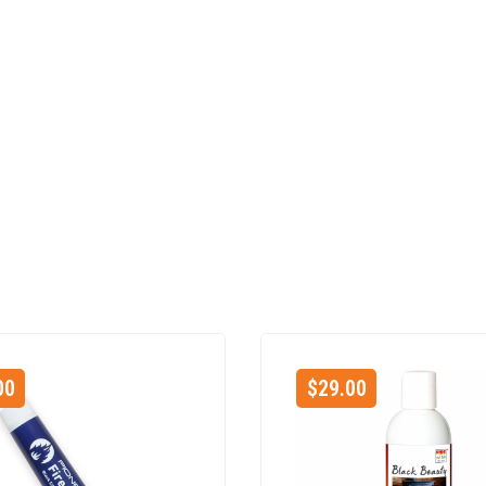
00
$
29.00