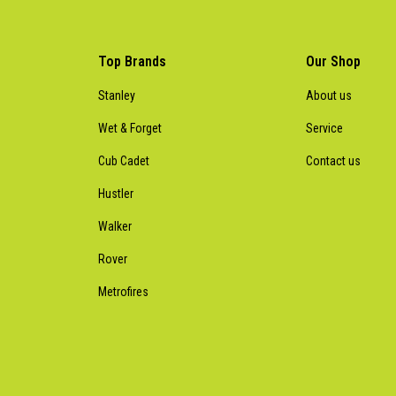
Top Brands
Our Shop
Stanley
About us
Wet & Forget
Service
Cub Cadet
Contact us
Hustler
Walker
Rover
Metrofires