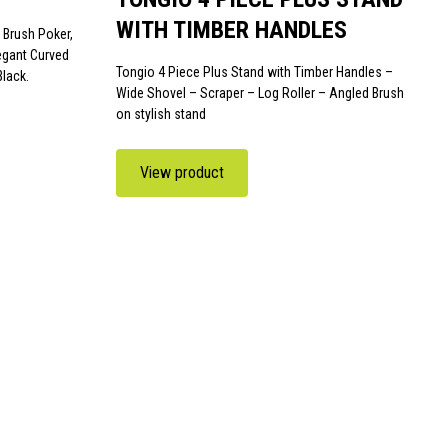
WITH TIMBER HANDLES
 Brush Poker,
legant Curved
Tongio 4 Piece Plus Stand with Timber Handles –
Black.
Wide Shovel – Scraper – Log Roller – Angled Brush
on stylish stand
View product