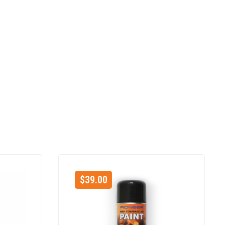
$
39.00