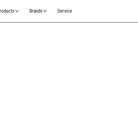
roducts
Brands
Service
RE
woodfire accessories with a commitment to
functionality to keep your woodfire looking and