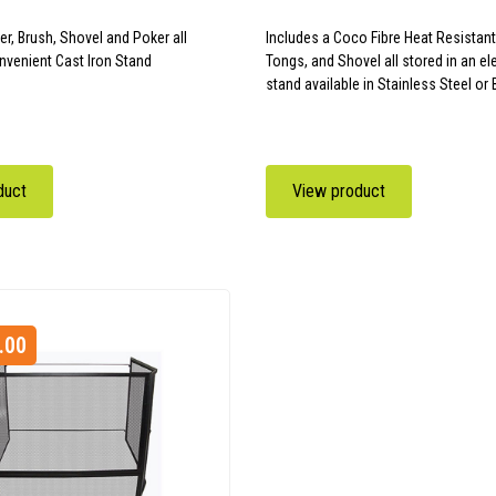
er, Brush, Shovel and Poker all
Includes a Coco Fibre Heat Resistant
nvenient Cast Iron Stand
Tongs, and Shovel all stored in an e
stand available in Stainless Steel or 
duct
View product
.00