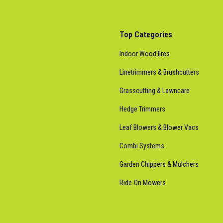
Top Categories
Indoor Wood fires
Linetrimmers & Brushcutters
Grasscutting & Lawncare
Hedge Trimmers
Leaf Blowers & Blower Vacs
Combi Systems
Garden Chippers & Mulchers
Ride-On Mowers