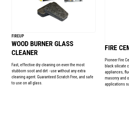
FIREUP
WOOD BURNER GLASS
FIRE CE
CLEANER
Pioneer Fire C
Fast, effective dry cleaning on even the most
black silicate 
stubborn soot and dirt - use without any extra
appliances, fl
cleaning agent. Guaranteed Scratch Free, and safe
masonry and ot
to use on all glass.
applications s