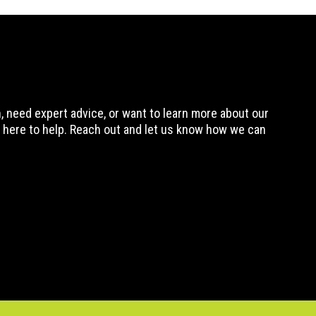
 need expert advice, or want to learn more about our
 here to help. Reach out and let us know how we can