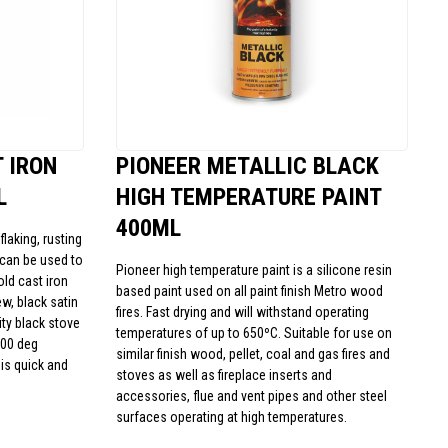
 IRON
PIONEER METALLIC BLACK
L
HIGH TEMPERATURE PAINT
400ML
laking, rusting
t can be used to
Pioneer high temperature paint is a silicone resin
old cast iron
based paint used on all paint finish Metro wood
w, black satin
fires. Fast drying and will withstand operating
lity black stove
temperatures of up to 650ºC. Suitable for use on
500 deg
similar finish wood, pellet, coal and gas fires and
is quick and
stoves as well as fireplace inserts and
accessories, flue and vent pipes and other steel
surfaces operating at high temperatures.