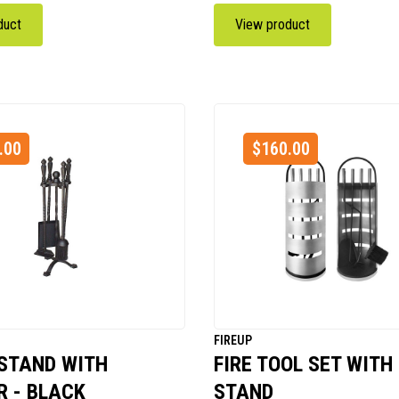
duct
View product
.00
$
160.00
FIREUP
 STAND WITH
FIRE TOOL SET WITH
 - BLACK
STAND