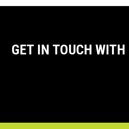
GET IN TOUCH WITH