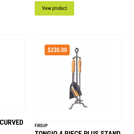
View product
$
230.00
 CURVED
FIREUP
TONGIO 4 PIECE PLUS STAND