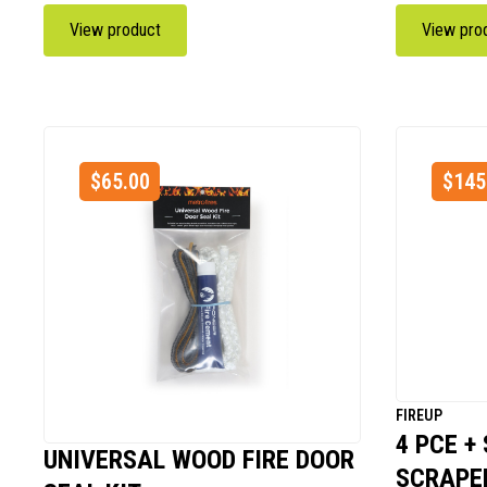
View product
View pro
$
65.00
$
145
FIREUP
4 PCE +
UNIVERSAL WOOD FIRE DOOR
SCRAPER