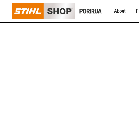
About
P
INDOOR WOODFI
ACCESSORIES
We have everything you need instore when it comes to 
excellence and innovation, that blend style, quality, and 
running as it should!