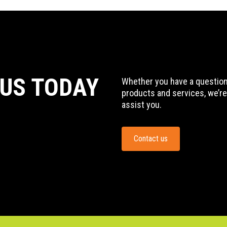
 US TODAY
Whether you have a question,
products and services, we’re
assist you.
Contact us