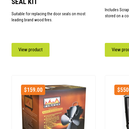
SEAL KIT
Includes Scrap
Suitable for replacing the door seals on most
stored on a co
leading brand wood fires.
View product
View pro
$
159.00
$
550