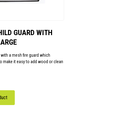
HILD GUARD WITH
LARGE
 with a mesh fire guard which
to make it easy to add wood or clean
duct