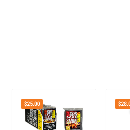
$
25.00
$
28.