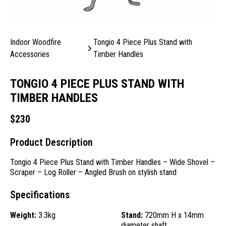
Indoor Woodfire
Tongio 4 Piece Plus Stand with
Accessories
Timber Handles
TONGIO 4 PIECE PLUS STAND WITH
TIMBER HANDLES
$
230
Product Description
Tongio 4 Piece Plus Stand with Timber Handles – Wide Shovel –
Scraper – Log Roller – Angled Brush on stylish stand
Specifications
Weight:
3.3kg
Stand:
720mm H x 14mm
diameter shaft