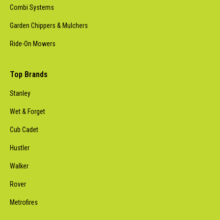
Combi Systems
Garden Chippers & Mulchers
Ride-On Mowers
Top Brands
Stanley
Wet & Forget
Cub Cadet
Hustler
Walker
Rover
Metrofires