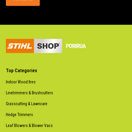
Top Categories
Indoor Wood fires
Linetrimmers & Brushcutters
Grasscutting & Lawncare
Hedge Trimmers
Leaf Blowers & Blower Vacs