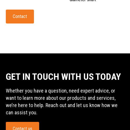
Contact
GET IN TOUCH WITH US TODAY
Whether you have a question, need expert advice, or
want to learn more about our products and services,
we’re here to help. Reach out and let us know how we
can assist you.
Contact us