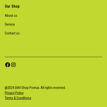
Our Shop
About us
Service
Contact us
@
2024
Stihl Shop Porirua. All rights reserved.
Privacy Policy
Terms & Conditions