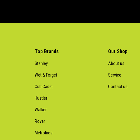
Top Brands
Our Shop
Stanley
About us
Wet & Forget
Service
Cub Cadet
Contact us
Hustler
Walker
Rover
Metrofires