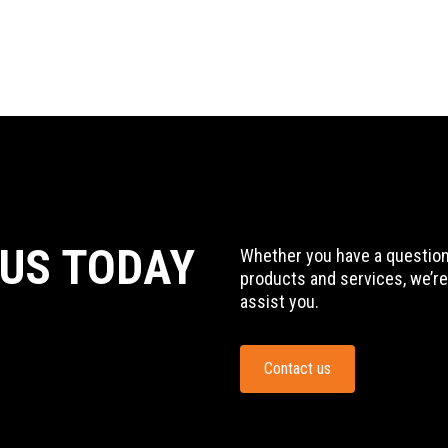
 US TODAY
Whether you have a question,
products and services, we’re
assist you.
Contact us