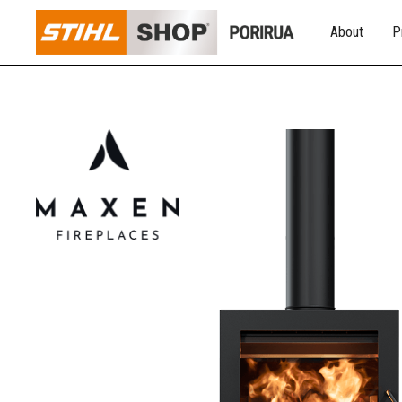
About
P