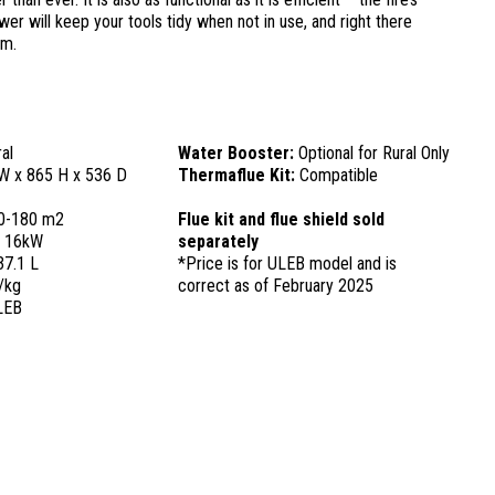
r will keep your tools tidy when not in use, and right there
em.
al
Water Booster:
Optional for Rural Only
W x 865 H x 536 D
Thermaflue Kit:
Compatible
0-180 m2
Flue kit and flue shield sold
:
16kW
separately
37.1 L
*Price is for ULEB model and is
/kg
correct as of February 2025
LEB