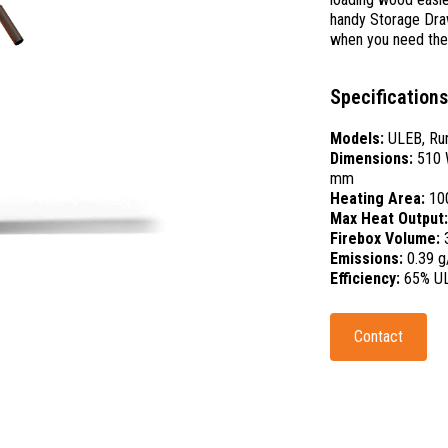
handy Storage Drawe
when you need th
Specifications
Models:
ULEB, Rur
Dimensions:
510 
mm
Heating Area:
10
Max Heat Output
Firebox Volume:
Emissions:
0.39 g
Efficiency:
65% U
Contact