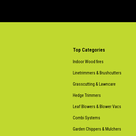
Top Categories
Indoor Wood fires
Linetrimmers & Brushcutters
Grasscutting & Lawncare
Hedge Trimmers
Leaf Blowers & Blower Vacs
Combi Systems
Garden Chippers & Mulchers