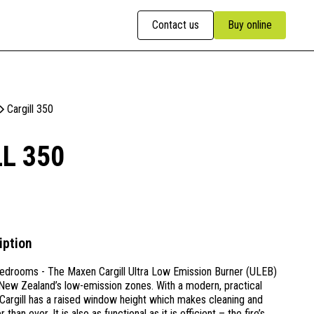
Contact us
Buy online
Cargill 350
L 350
iption
edrooms - The Maxen Cargill Ultra Low Emission Burner (ULEB)
n New Zealand’s low-emission zones. With a modern, practical
Cargill has a raised window height which makes cleaning and
than ever. It is also as functional as it is efficient – the fire’s