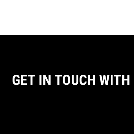
GET IN TOUCH WITH