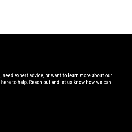
 need expert advice, or want to learn more about our
 here to help. Reach out and let us know how we can