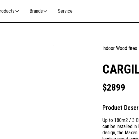
roducts
Brands
Service
Indoor Wood fires
CARGIL
$
2899
Product Descr
Up to 180m2 / 3 B
can be installed i
design, the Maxen 
loading wood easier 