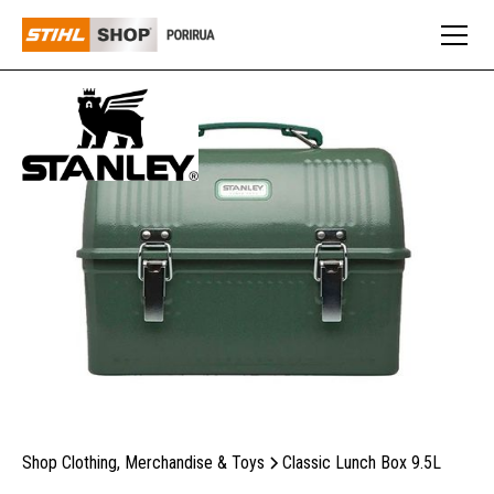
Shop Clothing, Merchandise & Toys
Classic Lunch Box 9.5L