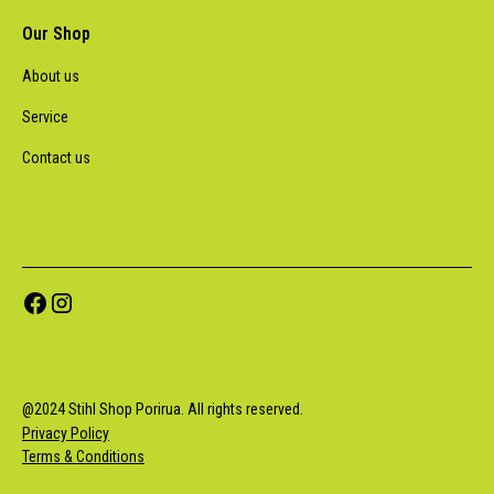
Our Shop
About us
Service
Contact us
@
2024
Stihl Shop Porirua. All rights reserved.
Privacy Policy
Terms & Conditions