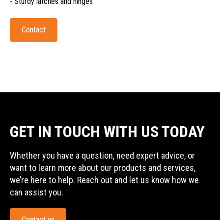
- Sturdy latches and hinges
Contact
GET IN TOUCH WITH US TODAY
Whether you have a question, need expert advice, or
want to learn more about our products and services,
we’re here to help. Reach out and let us know how we
can assist you.
Contact us