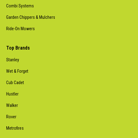
Combi Systems
Garden Chippers & Mulchers
Ride-On Mowers
Top Brands
Stanley
Wet & Forget
Cub Cadet
Hustler
Walker
Rover
Metrofires