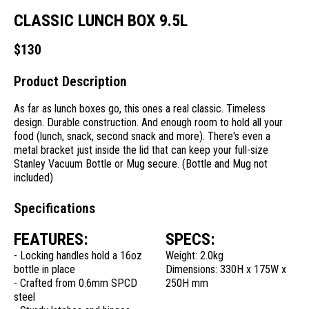
CLASSIC LUNCH BOX 9.5L
$
130
Product Description
As far as lunch boxes go, this ones a real classic. Timeless
design. Durable construction. And enough room to hold all your
food (lunch, snack, second snack and more). There's even a
metal bracket just inside the lid that can keep your full-size
Stanley Vacuum Bottle or Mug secure. (Bottle and Mug not
included)
Specifications
FEATURES:
SPECS:
- Locking handles hold a 16oz
Weight: 2.0kg
bottle in place
Dimensions: 330H x 175W x
- Crafted from 0.6mm SPCD
250H mm
steel