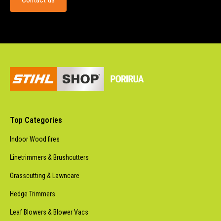
Top Categories
Indoor Wood fires
Linetrimmers & Brushcutters
Grasscutting & Lawncare
Hedge Trimmers
Leaf Blowers & Blower Vacs