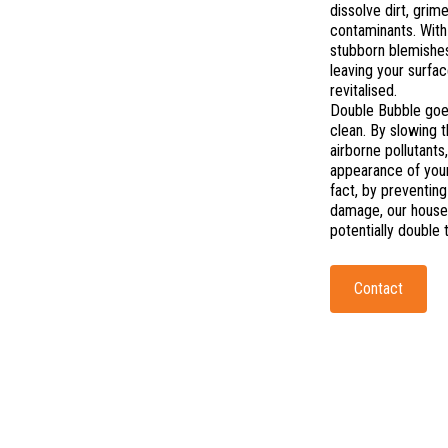
dissolve dirt, grim
contaminants. With 
stubborn blemishes
leaving your surfa
revitalised.
Double Bubble goe
clean. By slowing 
airborne pollutants
appearance of your
fact, by preventing
damage, our hous
potentially double 
Contact