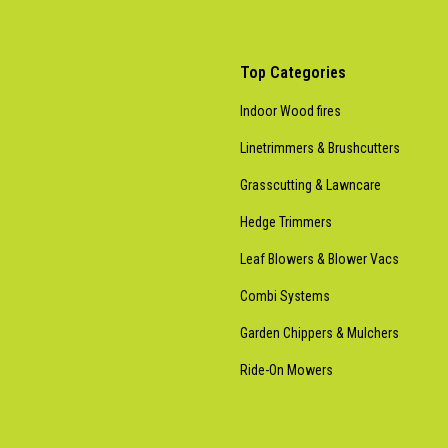
Top Categories
Indoor Wood fires
Linetrimmers & Brushcutters
Grasscutting & Lawncare
Hedge Trimmers
Leaf Blowers & Blower Vacs
Combi Systems
Garden Chippers & Mulchers
Ride-On Mowers