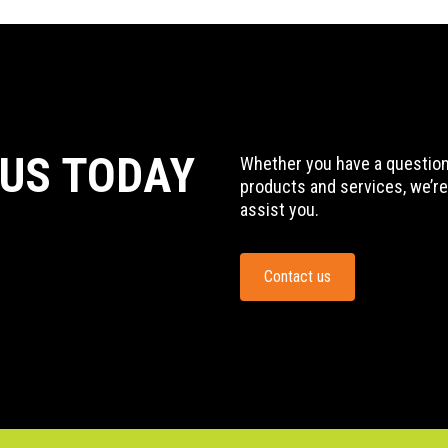
 US TODAY
Whether you have a question,
products and services, we’re
assist you.
Contact us