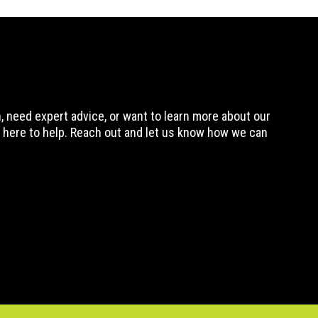
 need expert advice, or want to learn more about our
 here to help. Reach out and let us know how we can