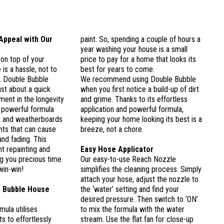
Appeal with Our
paint. So, spending a couple of hours a
year washing your house is a small
 on top of your
price to pay for a home that looks its
is a hassle, not to
best for years to come.
. Double Bubble
We recommend using Double Bubble
ust about a quick
when you first notice a build-up of dirt
tment in the longevity
and grime. Thanks to its effortless
 powerful formula
application and powerful formula,
k and weatherboards
keeping your home looking its best is a
nts that can cause
breeze, not a chore.
nd fading. This
t repainting and
Easy Hose Applicator
g you precious time
Our easy-to-use Reach Nozzle
win-win!
simplifies the cleaning process. Simply
attach your hose, adjust the nozzle to
 Bubble House
the ‘water’ setting and find your
desired pressure. Then switch to ‘ON’
mula utilises
to mix the formula with the water
s to effortlessly
stream. Use the flat fan for close-up