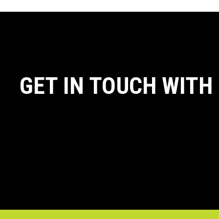
GET IN TOUCH WITH