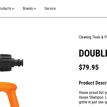
roducts
Brands
Service
Cleaning Tools & 
DOUBL
$
79.95
Product Descr
House proud but yo
House Shampoo. Lik
grime in just one s