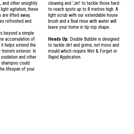
e, and other unsightly
cleaning and ‘Jet’ to tackle those hard-
light agitation, these
to-reach spots up to 8 metres high. A
 are lifted away,
light scrub with our extendable house
ces refreshed and
brush and a final rinse with water will
leave your home in tip-top shape.
s beyond a simple
the accumulation of
Heads Up:
Double Bubble is designed
, it helps extend the
to tackle dirt and grime, not moss and
 home’s exterior. In
mould which require Wet & Forget or
 oxidation and other
Rapid Application.
e shampoo could
the lifespan of your