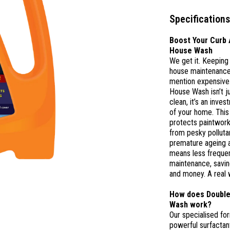
Specifications
Boost Your Curb 
House Wash
We get it. Keeping
house maintenance 
mention expensive
House Wash isn’t j
clean, it’s an inves
of your home. This
protects paintwor
from pesky polluta
premature ageing a
means less frequen
maintenance, savin
and money. A real 
How does Double
Wash work?
Our specialised for
powerful surfactant