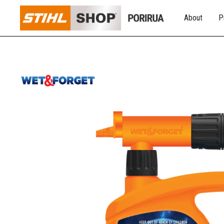
About
P