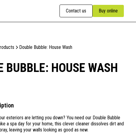
Contact us
Buy online
Products
Double Bubble: House Wash
E BUBBLE: HOUSE WASH
iption
ur exteriors are letting you down? You need our Double Bubble
e a spa day for your home, this clever cleaner dissolves dirt and
pray, leaving your walls looking as good as new.