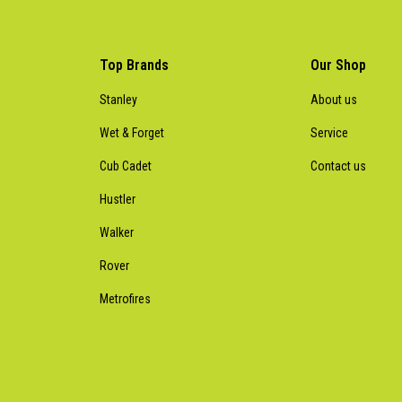
Top Brands
Our Shop
Stanley
About us
Wet & Forget
Service
Cub Cadet
Contact us
Hustler
Walker
Rover
Metrofires