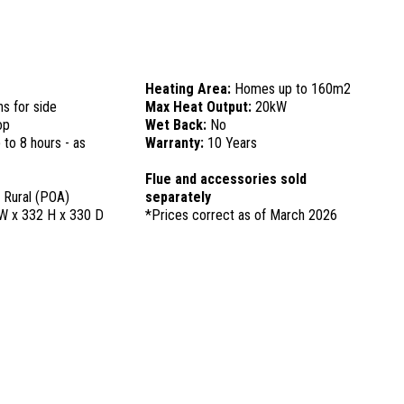
Heating Area:
Homes up to 160m2
ns for side
Max Heat Output:
20kW
op
Wet Back:
No
 to 8 hours - as
Warranty:
10 Years
Flue and accessories sold
, Rural (POA)
separately
W x 332 H x 330 D
*Prices correct as of March 2026