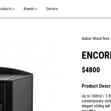
roducts
Brands
Service
Indoor Wood fires
ENCOR
$
4800
Product Descr
Up to 160m2 / 3 B
contemporary style
elegant styling wil
woodfire.