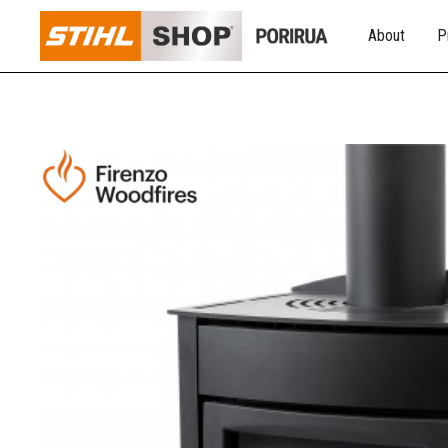
About
P