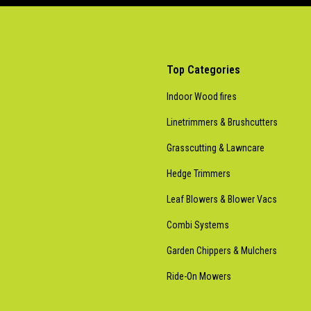
Top Categories
Indoor Wood fires
Linetrimmers & Brushcutters
Grasscutting & Lawncare
Hedge Trimmers
Leaf Blowers & Blower Vacs
Combi Systems
Garden Chippers & Mulchers
Ride-On Mowers