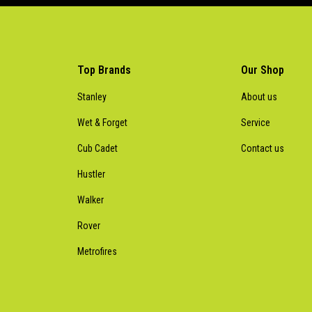
Top Brands
Our Shop
Stanley
About us
Wet & Forget
Service
Cub Cadet
Contact us
Hustler
Walker
Rover
Metrofires