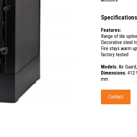
Specifications
Features:
Range of tile optio
Decorative steel t
Fire stays warm up
factory tested
Models:
Air Guard
Dimensions:
412 
mm
Contact