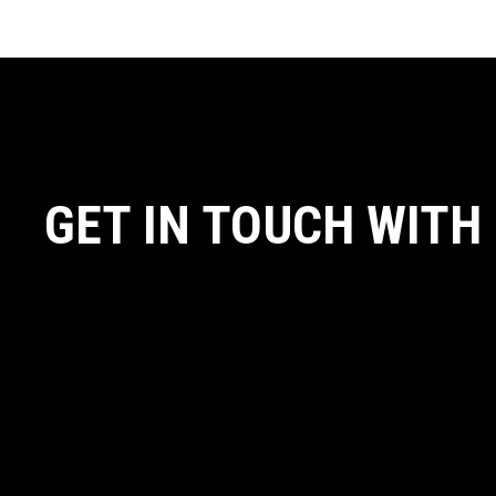
GET IN TOUCH WITH