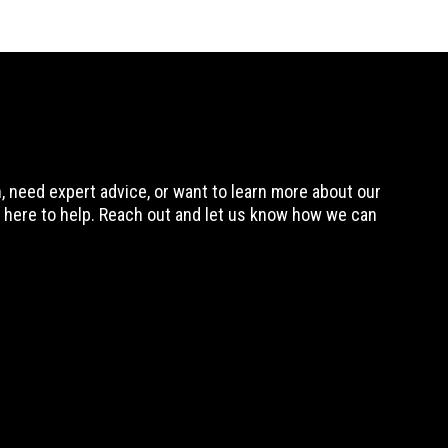
 need expert advice, or want to learn more about our
 here to help. Reach out and let us know how we can