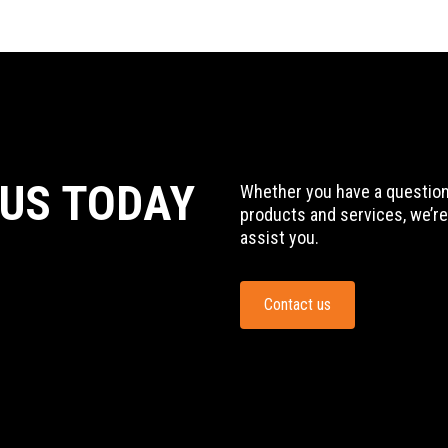
 US TODAY
Whether you have a question,
products and services, we’re
assist you.
Contact us