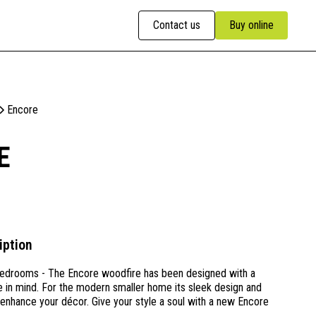
Contact us
Buy online
Encore
E
iption
edrooms - The Encore woodfire has been designed with a
 in mind. For the modern smaller home its sleek design and
l enhance your décor. Give your style a soul with a new Encore