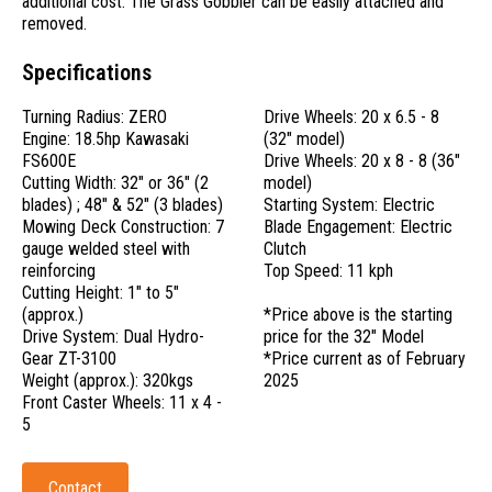
additional cost. The Grass Gobbler can be easily attached and
removed.
Specifications
Turning Radius: ZERO
Drive Wheels: 20 x 6.5 - 8
Engine: 18.5hp Kawasaki
(32" model)
FS600E
Drive Wheels: 20 x 8 - 8 (36"
Cutting Width: 32" or 36" (2
model)
blades) ; 48" & 52" (3 blades)
Starting System: Electric
Mowing Deck Construction: 7
Blade Engagement: Electric
gauge welded steel with
Clutch
reinforcing
Top Speed: 11 kph
Cutting Height: 1" to 5"
(approx.)
*Price above is the starting
Drive System: Dual Hydro-
price for the 32" Model
Gear ZT-3100
*Price current as of February
Weight (approx.): 320kgs
2025
Front Caster Wheels: 11 x 4 -
5
Contact