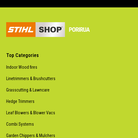
Top Categories
Indoor Wood fires
Linetrimmers & Brushcutters
Grasscutting & Lawncare
Hedge Trimmers
Leaf Blowers & Blower Vacs
Combi Systems
Garden Chippers & Mulchers