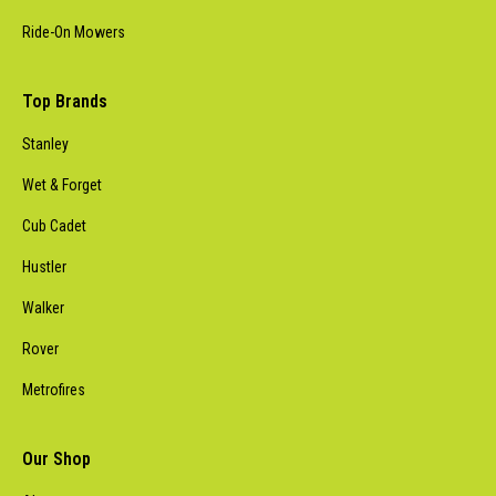
Ride-On Mowers
Top Brands
Stanley
Wet & Forget
Cub Cadet
Hustler
Walker
Rover
Metrofires
Our Shop