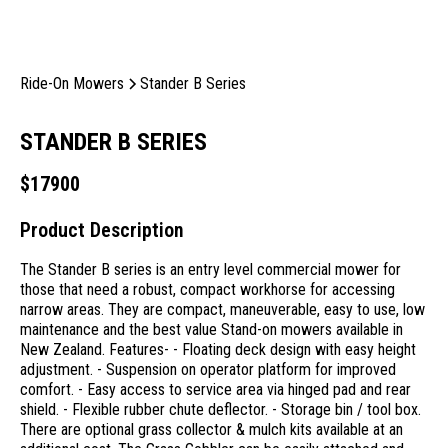
Ride-On Mowers
Stander B Series
STANDER B SERIES
$
17900
Product Description
The Stander B series is an entry level commercial mower for
those that need a robust, compact workhorse for accessing
narrow areas. They are compact, maneuverable, easy to use, low
maintenance and the best value Stand-on mowers available in
New Zealand. Features- - Floating deck design with easy height
adjustment. - Suspension on operator platform for improved
comfort. - Easy access to service area via hinged pad and rear
shield. - Flexible rubber chute deflector. - Storage bin / tool box.
There are optional grass collector & mulch kits available at an