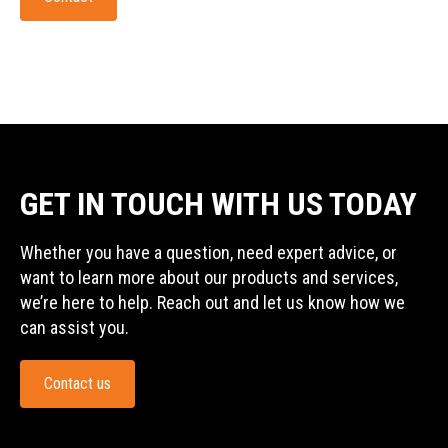
GET IN TOUCH WITH US TODAY
Whether you have a question, need expert advice, or
want to learn more about our products and services,
we’re here to help. Reach out and let us know how we
can assist you.
Contact us