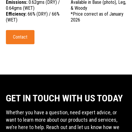
Emissions:
0.62gms (DRY) /
Available in Base (photo), Leg,
0.64gms (WET)
& Woody
Efficiency:
66% (DRY) / 66%
*Price correct as of January
(WET)
2026
Contact
GET IN TOUCH WITH US TODAY
Whether you have a question, need expert advice, or
want to learn more about our products and services,
we’re here to help. Reach out and let us know how we