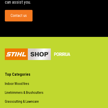
can assist you.
Contact us
Top Categories
Indoor Wood fires
Linetrimmers & Brushcutters
Grasscutting & Lawncare