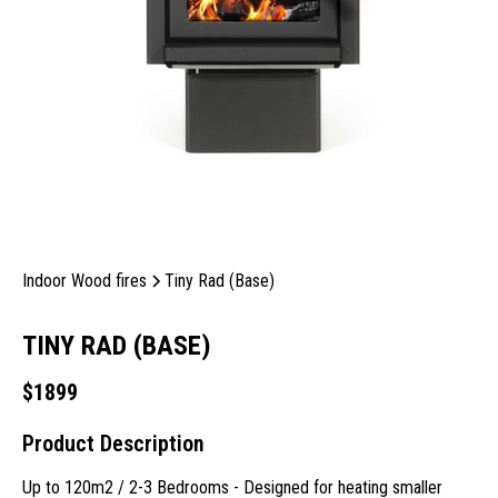
Indoor Wood fires
Tiny Rad (Base)
TINY RAD (BASE)
$
1899
Product Description
Up to 120m2 / 2-3 Bedrooms - Designed for heating smaller