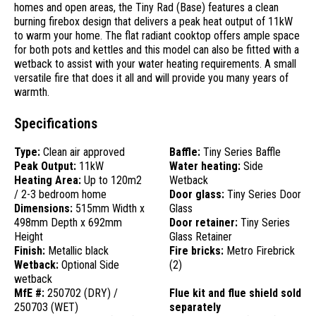
homes and open areas, the Tiny Rad (Base) features a clean
burning firebox design that delivers a peak heat output of 11kW
to warm your home. The flat radiant cooktop offers ample space
for both pots and kettles and this model can also be fitted with a
wetback to assist with your water heating requirements. A small
versatile fire that does it all and will provide you many years of
warmth.
Specifications
Type:
Clean air approved
Baffle:
Tiny Series Baffle
Peak Output:
11kW
Water heating:
Side
Heating Area:
Up to 120m2
Wetback
/ 2-3 bedroom home
Door glass:
Tiny Series Door
Dimensions:
515mm Width x
Glass
498mm Depth x 692mm
Door retainer:
Tiny Series
Height
Glass Retainer
Finish:
Metallic black
Fire bricks:
Metro Firebrick
Wetback:
Optional Side
(2)
wetback
MfE #:
250702 (DRY) /
Flue kit and flue shield sold
250703 (WET)
separately