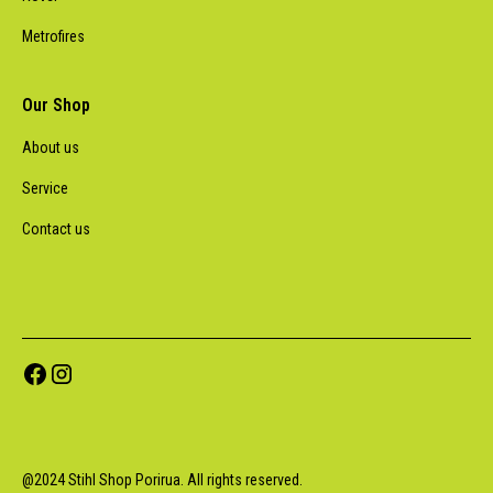
Metrofires
Our Shop
About us
Service
Contact us
@
2024
Stihl Shop Porirua. All rights reserved.