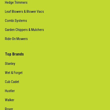
Hedge Trimmers
Leaf Blowers & Blower Vacs
Combi Systems
Garden Chippers & Mulchers
Ride-On Mowers
Top Brands
Stanley
Wet & Forget
Cub Cadet
Hustler
Walker
Rover