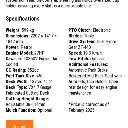
suspension seat, SmoothTrak steering and handy oversized cup
holder ensuring every shift is a comfortable one.
Specifications
Weight:
599 kg
PTO Clutch:
Electronic
Dimensions:
2207 × 1417 ×
Blades:
Triple
1842 mm
Drive System:
Dual Hydro-
Power:
Petrol
Gear ZT-440
Engine Model:
27HP
Speed:
19.3 Km/h
Kawasaki FX850V Engine. Air
Tow Hitch:
Optional
cooled
Additional Features:
CC Rating:
852cc
Automatic Park Brake,
Fuel Tank Size:
45L
Bolstered Mid Back Seat with
Deck Width:
137cm / 54"
Armrests, Cup Holder, Open
Deck Type:
VX4 7 Gauge
rear design for easy engine
Fabricated Cutting Deck
maintenance
Cutting Height Range:
Adjustable 38-114mm
*Price is correct as of
Mulch Function:
Optional
February 2025
Contact