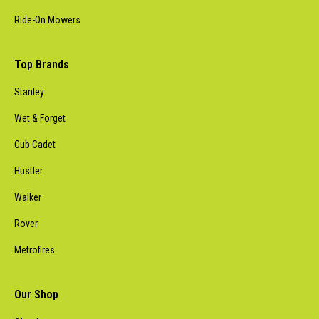
Ride-On Mowers
Top Brands
Stanley
Wet & Forget
Cub Cadet
Hustler
Walker
Rover
Metrofires
Our Shop