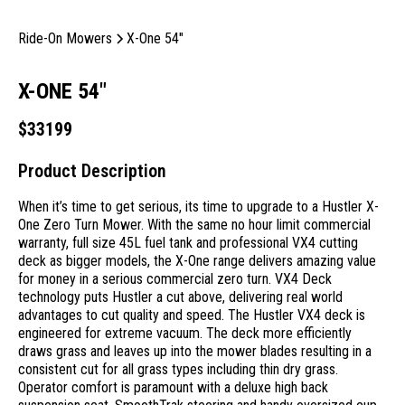
Ride-On Mowers
X-One 54"
X-ONE 54"
$
33199
Product Description
When it’s time to get serious, its time to upgrade to a Hustler X-
One Zero Turn Mower. With the same no hour limit commercial
warranty, full size 45L fuel tank and professional VX4 cutting
deck as bigger models, the X-One range delivers amazing value
for money in a serious commercial zero turn. VX4 Deck
technology puts Hustler a cut above, delivering real world
advantages to cut quality and speed. The Hustler VX4 deck is
engineered for extreme vacuum. The deck more efficiently
draws grass and leaves up into the mower blades resulting in a
consistent cut for all grass types including thin dry grass.
Operator comfort is paramount with a deluxe high back