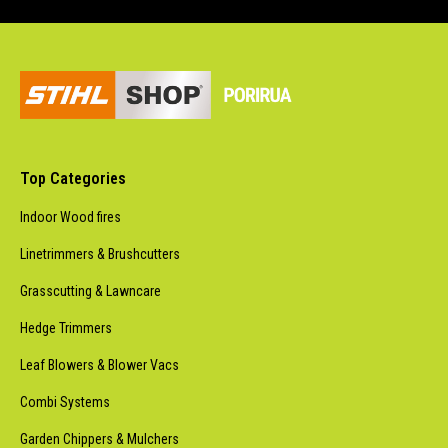
Top Categories
Indoor Wood fires
Linetrimmers & Brushcutters
Grasscutting & Lawncare
Hedge Trimmers
Leaf Blowers & Blower Vacs
Combi Systems
Garden Chippers & Mulchers