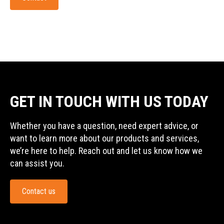
GET IN TOUCH WITH US TODAY
Whether you have a question, need expert advice, or
want to learn more about our products and services,
we’re here to help. Reach out and let us know how we
can assist you.
Contact us